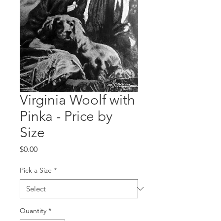
Virginia Woolf with
Pinka - Price by
Size
Price
$0.00
Pick a Size
*
Quantity
*