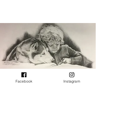
Facebook
Instagram
CONTACT