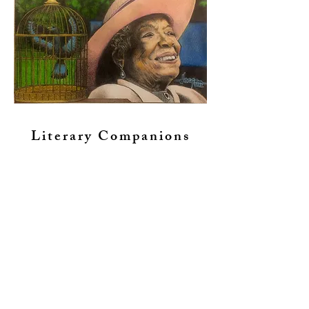
Literary Companions
Custom Drawings....
inspired by your favorite
photos
Celebrate and forever
cherish your beloved
companions with a photo-