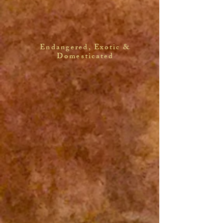
Endangered, Exotic &
Domesticated