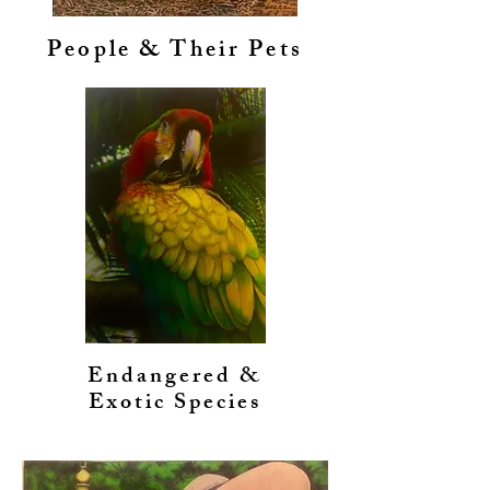
People & Their Pets
Endangered &
Exotic Species