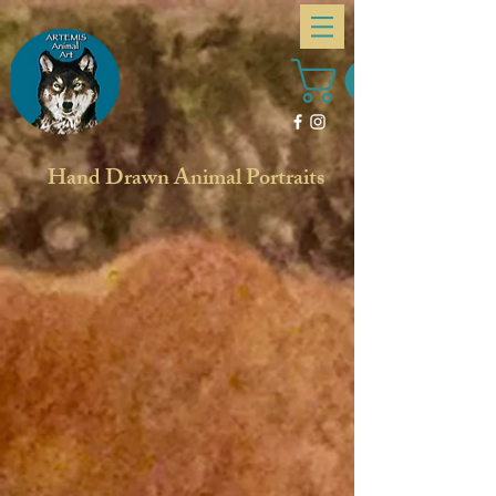
Hand Drawn Animal Portraits